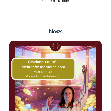
Check back soon!
News