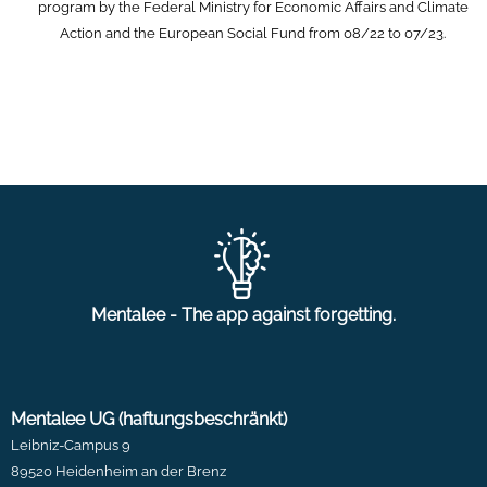
program by the Federal Ministry for Economic Affairs and Climate
Action and the European Social Fund from 08/22 to 07/23.
Mentalee - The app against forgetting.
Mentalee UG (haftungsbeschränkt)
Leibniz-Campus 9
89520 Heidenheim an der Brenz