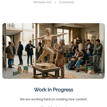
Mentalee (en)
Community
Work In Progress
We are working hard on creating new content.