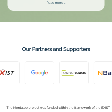
Mentalee
Read more …
Challenge
2026
Our Partners and Supporters
The Mentalee project was funded within the framework of the EXIST