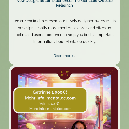
New Design, Better Experience: The Mentalee Website
Relaunch
We are excited to present our newly designed website. It is
now significantly more modern, clearer, and offers an
optimized user experience to help you find all important
information about Mentalee quickly.
New
Read more …
Design,
Better
Experience:
The
Mentalee
Website
Relaunch