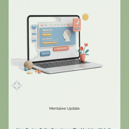
Extended!
Mentalee Update