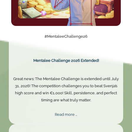
#MentaleeChallenge26
Mentalee Challenge 2026 Extended!
Great news: The Mentalee Challenge is extended until July
31, 2026! The competition challenges you to beat Svenja’s
high score and win €1,000! Skill, persistence, and perfect
timing are what truly matter.
Mentalee
Read more …
Challenge
2026