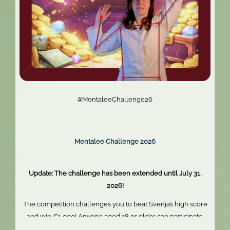
#MentaleeChallenge26
Mentalee Challenge 2026
Update: The challenge has been extended until July 31,
2026!
The competition challenges you to beat Svenja’s high score
and win €1,000! Anyone aged 18 or older can participate.
Skill, persistence, and perfect timing are what truly matter.