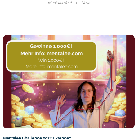
Mentalee (en)
News
Mentalee Challenge 2026 Extended!