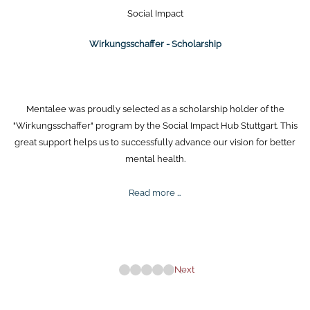
Social Impact
Wirkungsschaffer - Scholarship
Mentalee was proudly selected as a scholarship holder of the
"Wirkungsschaffer" program by the Social Impact Hub Stuttgart. This
great support helps us to successfully advance our vision for better
mental health.
Wirkungsschaffer
Read more …
-
Scholarship
Next