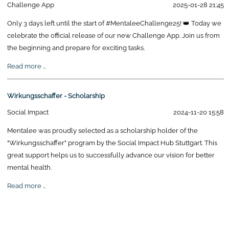
Challenge App
2025-01-28 21:45
Only 3 days left until the start of #MentaleeChallenge25! 👑 Today we
celebrate the official release of our new Challenge App. Join us from
the beginning and prepare for exciting tasks.
Mentalee
Read more …
Challenge
Release
Wirkungsschaffer - Scholarship
Social Impact
2024-11-20 15:58
Mentalee was proudly selected as a scholarship holder of the
"Wirkungsschaffer" program by the Social Impact Hub Stuttgart. This
great support helps us to successfully advance our vision for better
mental health.
Wirkungsschaffer
Read more …
-
Scholarship