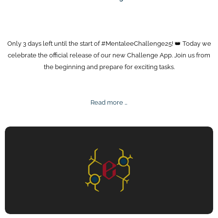
Only 3 days left until the start of #MentaleeChallenge25! 👑 Today we
celebrate the official release of our new Challenge App. Join us from
the beginning and prepare for exciting tasks.
Mentalee
Read more …
Challenge
Release