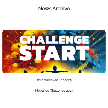
News Archive
#MentaleeChallenge25
Mentalee Challenge 2025