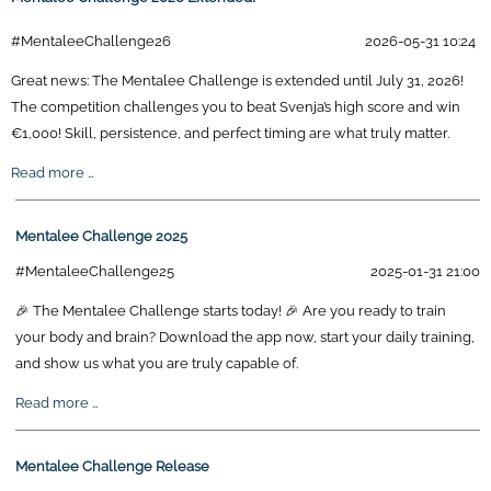
#MentaleeChallenge26
2026-05-31 10:24
Great news: The Mentalee Challenge is extended until July 31, 2026!
The competition challenges you to beat Svenja’s high score and win
€1,000! Skill, persistence, and perfect timing are what truly matter.
Mentalee
Read more …
Challenge
2026
Mentalee Challenge 2025
Extended!
#MentaleeChallenge25
2025-01-31 21:00
🎉 The Mentalee Challenge starts today! 🎉 Are you ready to train
your body and brain? Download the app now, start your daily training,
and show us what you are truly capable of.
Mentalee
Read more …
Challenge
2025
Mentalee Challenge Release