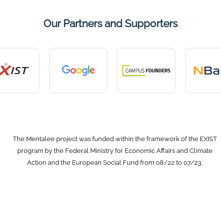
Our Partners and Supporters
The Mentalee project was funded within the framework of the EXIST
program by the Federal Ministry for Economic Affairs and Climate
Action and the European Social Fund from 08/22 to 07/23.