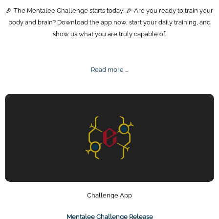
🎉 The Mentalee Challenge starts today! 🎉 Are you ready to train your
body and brain? Download the app now, start your daily training, and
show us what you are truly capable of.
Mentalee
Read more …
Challenge
2025
Challenge App
Mentalee Challenge Release